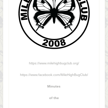
https://www.milehighbugclub.org/
https://www.facebook.com/MileHighBugClub/
Minutes
of the