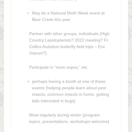
May do a National Moth Week event at
Bear Creek this year
Partner with other groups, individuals (High
Country Lepidopterists? 2022 meeting? Ft.
Collins Audubon butterfly field trips – Eric
Ostrum?)
Participate in “mom expos,” etc.
perhaps having a booth at one of these
events (helping people learn about pest
insects, common insects in home, getting
kids interested in bugs)
Meet regularly during winter (program
topics, presentations, workshops welcome)