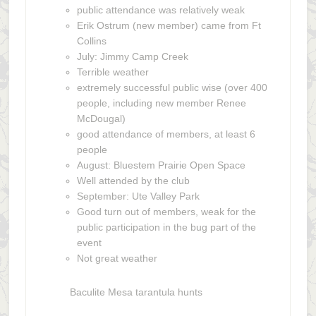
public attendance was relatively weak
Erik Ostrum (new member) came from Ft
Collins
July: Jimmy Camp Creek
Terrible weather
extremely successful public wise (over 400
people, including new member Renee
McDougal)
good attendance of members, at least 6
people
August: Bluestem Prairie Open Space
Well attended by the club
September: Ute Valley Park
Good turn out of members, weak for the
public participation in the bug part of the
event
Not great weather
Baculite Mesa tarantula hunts