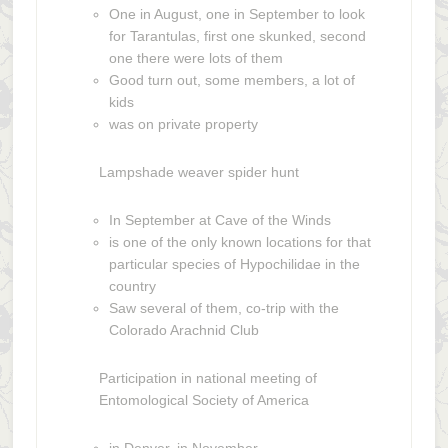
One in August, one in September to look
for Tarantulas, first one skunked, second
one there were lots of them
Good turn out, some members, a lot of
kids
was on private property
Lampshade weaver spider hunt
In September at Cave of the Winds
is one of the only known locations for that
particular species of Hypochilidae in the
country
Saw several of them, co-trip with the
Colorado Arachnid Club
Participation in national meeting of
Entomological Society of America