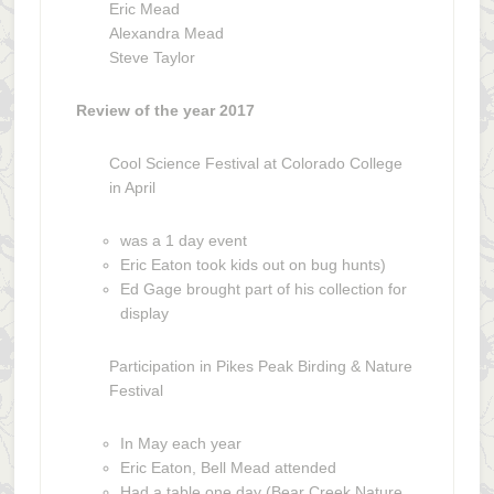
Eric Mead
Alexandra Mead
Steve Taylor
Review of the year 2017
Cool Science Festival at Colorado College
in April
was a 1 day event
Eric Eaton took kids out on bug hunts)
Ed Gage brought part of his collection for
display
Participation in Pikes Peak Birding & Nature
Festival
In May each year
Eric Eaton, Bell Mead attended
Had a table one day (Bear Creek Nature