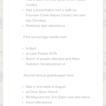
Center)
Had a presentation and a walk (at
Fountain Creek Nature Center) the next
day (Sunday)
Relatively light attendance
First annual tiger beetle hunt
In April
at Lake Pueblo St Pk
Bunch of people attended and Aiken
Audubon Society joined us
Second annual grasshopper hunt
Was in first week in August
at Chico Basin Ranch
Bill Maynard led, Eric Eaton was also there
Good attendance