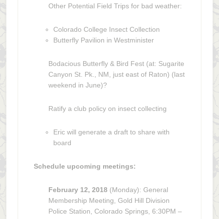
Other Potential Field Trips for bad weather:
Colorado College Insect Collection
Butterfly Pavilion in Westminister
Bodacious Butterfly & Bird Fest (at: Sugarite
Canyon St. Pk., NM, just east of Raton) (last
weekend in June)?
Ratify a club policy on insect collecting
Eric will generate a draft to share with
board
Schedule upcoming meetings:
February 12, 2018
(Monday): General
Membership Meeting, Gold Hill Division
Police Station, Colorado Springs, 6:30PM –