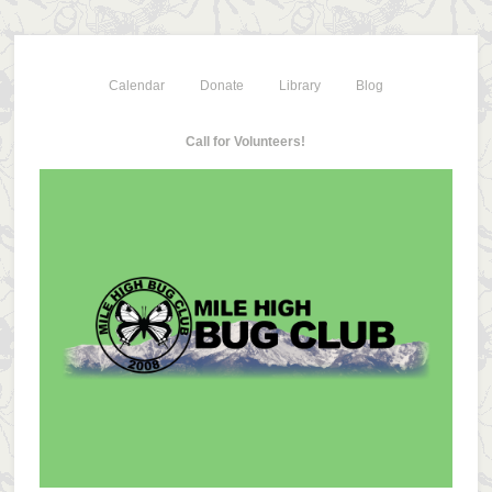
Calendar
Donate
Library
Blog
Call for Volunteers!