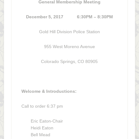
General Membership Meeting
December 5, 2017 6:30PM – 8:30PM
Gold Hill Division Police Station
955 West Moreno Avenue
Colorado Springs, CO 80905
Welcome & Introductions:
Call to order 6:37 pm
Eric Eaton-Chair
Heidi Eaton
Bell Mead