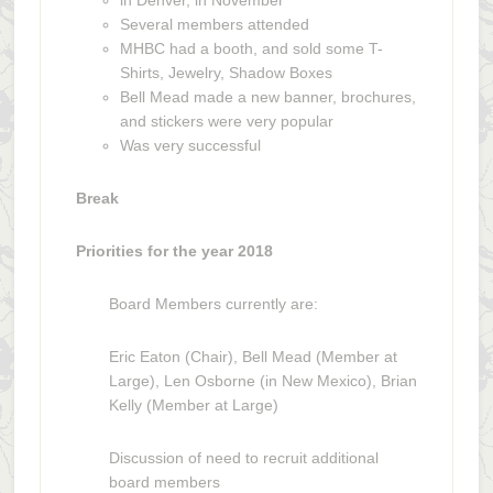
in Denver, in November
Several members attended
MHBC had a booth, and sold some T-
Shirts, Jewelry, Shadow Boxes
Bell Mead made a new banner, brochures,
and stickers were very popular
Was very successful
Break
Priorities for the year 2018
Board Members currently are:
Eric Eaton (Chair), Bell Mead (Member at
Large), Len Osborne (in New Mexico), Brian
Kelly (Member at Large)
Discussion of need to recruit additional
board members