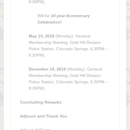
8:30PM).
Will be
10-year Anniversary
Celebration!
May 14, 2018
(Monday): General
Membership Meeting, Gold Hill Division
Police Station, Colorado Springs, 6:30PM –
8:30PM).
December 10, 2018
(Monday): General
Membership Meeting, Gold Hill Division
Police Station, Colorado Springs, 6:30PM –
8:30PM).
Concluding Remarks
Adjourn and Thank You