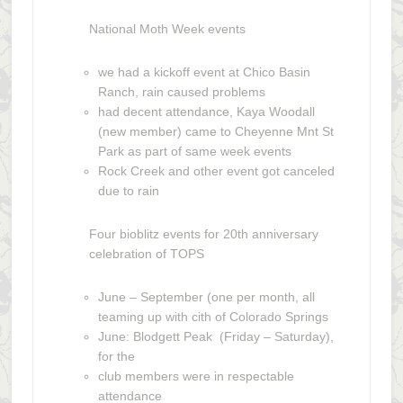
National Moth Week events
we had a kickoff event at Chico Basin
Ranch, rain caused problems
had decent attendance, Kaya Woodall
(new member) came to Cheyenne Mnt St
Park as part of same week events
Rock Creek and other event got canceled
due to rain
Four bioblitz events for 20th anniversary
celebration of TOPS
June – September (one per month, all
teaming up with cith of Colorado Springs
June: Blodgett Peak (Friday – Saturday),
for the
club members were in respectable
attendance