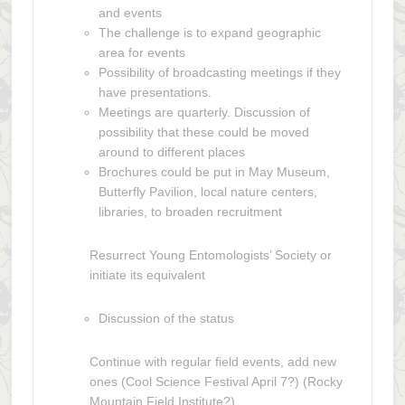
and events
The challenge is to expand geographic
area for events
Possibility of broadcasting meetings if they
have presentations.
Meetings are quarterly. Discussion of
possibility that these could be moved
around to different places
Brochures could be put in May Museum,
Butterfly Pavilion, local nature centers,
libraries, to broaden recruitment
Resurrect Young Entomologists’ Society or
initiate its equivalent
Discussion of the status
Continue with regular field events, add new
ones (Cool Science Festival April 7?) (Rocky
Mountain Field Institute?)