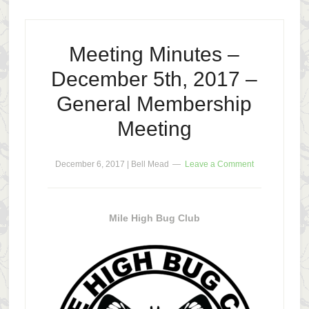
Meeting Minutes –
December 5th, 2017 –
General Membership
Meeting
December 6, 2017
|
Bell Mead
Leave a Comment
Mile High Bug Club