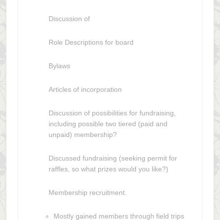
Discussion of
Role Descriptions for board
Bylaws
Articles of incorporation
Discussion of possibilities for fundraising,
including possible two tiered (paid and
unpaid) membership?
Discussed fundraising (seeking permit for
raffles, so what prizes would you like?)
Membership recruitment.
Mostly gained members through field trips