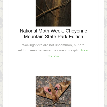
National Moth Week: Cheyenne
Mountain State Park Edition
Walkingsticks are not uncommon, but are
seldom seen because they are so cryptic.
Read
more…