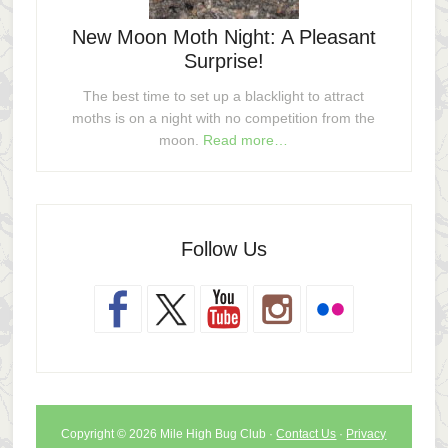
New Moon Moth Night: A Pleasant
Surprise!
The best time to set up a blacklight to attract
moths is on a night with no competition from the
moon.
Read more…
Follow Us
Copyright © 2026 Mile High Bug Club ·
Contact Us
·
Privacy