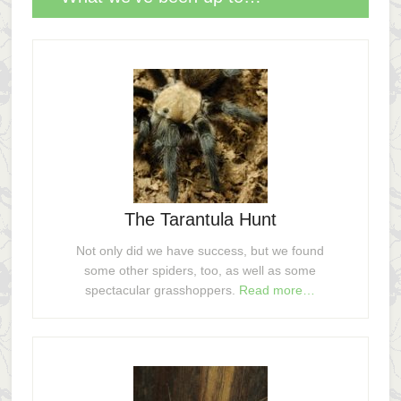
The Tarantula Hunt
Not only did we have success, but we found
some other spiders, too, as well as some
spectacular grasshoppers.
Read more…