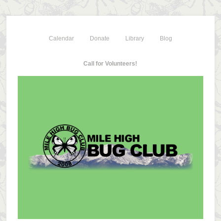
Calendar
Donate
Library
Blog
Call for Volunteers!