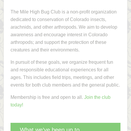
The Mile High Bug Club is a non-profit organization
dedicated to conservation of Colorado insects,
arachnids, and other arthropods. We aim to develop
awareness and encourage interest in Colorado
arthropods; and support the protection of these
creatures and their environments.
In pursuit of these goals, we organize frequent fun
and responsible educational experiences for all
ages. This includes field trips, meetings, and other
events for both club members and the general public.
Membership is free and open to all.
Join the club
today!
What we’ve been up to…